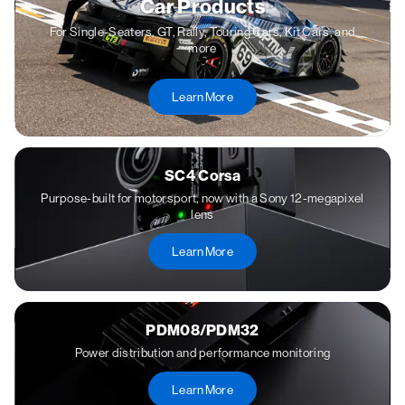
Car Products
For Single-Seaters, GT, Rally, Touring Cars, Kit Cars, and
more
Learn More
SC4 Corsa
Purpose-built for motorsport, now with a Sony 12-megapixel
lens
Learn More
PDM08/PDM32
Power distribution and performance monitoring
Learn More