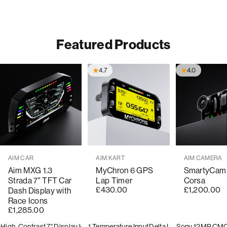
Featured Products
4.7
4.0
Vendor:
Vendor:
Vendor:
AIM CAR
AIM KART
AIM CAMERA
Aim MXG 1.3
MyChron 6 GPS
SmartyCam
Strada 7" TFT Car
Lap Timer
Corsa
£430.00
£1,200.00
Dash Display with
Race Icons
£1,285.00
High-Contrast 7" Display
8 Analogue Inputs
1 Temperature Input
10 Shift Light RGB LEDs
Delta Lap Timer
Sony 12MP CM
20-Hour 
8 Al