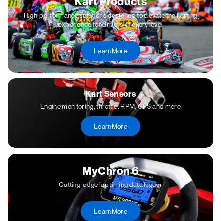
Kart Products
High-performance solutions designed to elevate the karting
experience for drivers of every level
Learn More
Kart Sensors
Engine monitoring, throttle, RPM, GPS and more
Learn More
MyChron 6
Cutting-edge lap timing data logger
Learn More