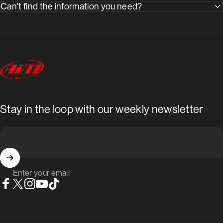
Can't find the information you need?
AimShop.com
Stay in the loop with our weekly newsletter
Enter your email
Facebook
X (Twitter)
Instagram
YouTube
TikTok