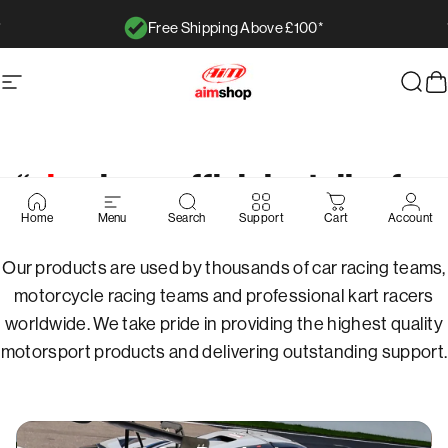
Skip to content
Free Shipping Above £100*
Pause slideshow
AimShop.com
Site navigation
Sear
C
Pause slideshow
“
aim
shop: official retailer for
Page 1
Page 2
Page 3
Page 4
Page 5
aim
technologies”
Home
Menu
Search
Support
Cart
Account
Our products are used by thousands of car racing teams,
motorcycle racing teams and professional kart racers
worldwide. We take pride in providing the highest quality
motorsport products and delivering outstanding support.