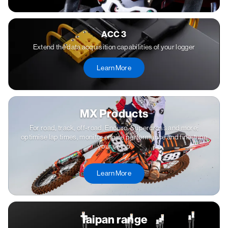
ACC 3
Extend the data acquisition capabilities of your logger
Learn More
MX Products
For road, track, off-road, Enduro, Supercross and more;
optimise lap times, monitor engine performance and fine-tune
your setup
Learn More
Taipan range