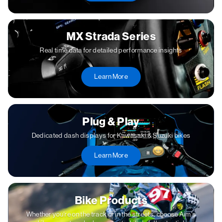
MX Strada Series
Real time data for detailed performance insights
Learn More
Plug & Play
Dedicated dash displays for Kawasaki & Suzuki bikes
Learn More
Bike Products
Whether you're on the track or in the streets, choose Aim's