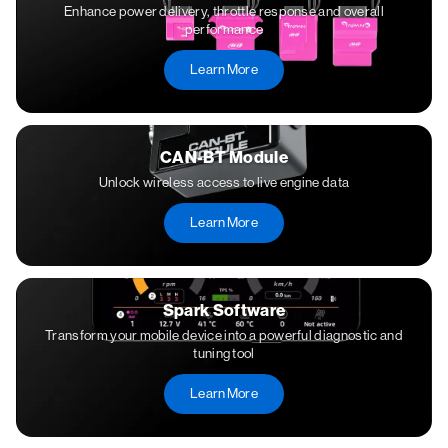
Enhance power delivery, throttle response and overall
performance
Learn More
CAN-BT Module
Unlock wireless access to live engine data
Learn More
Spark Software
Transform your mobile device into a powerful diagnostic and
tuning tool
Learn More