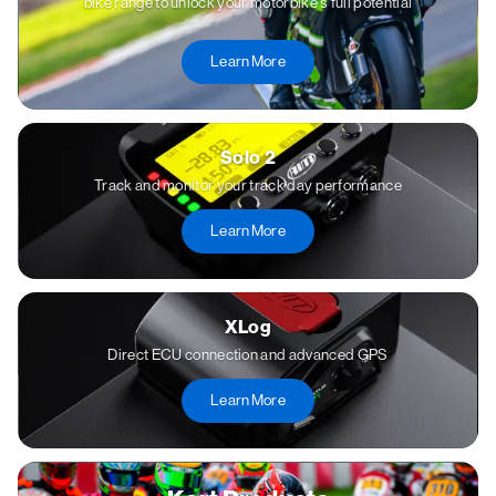
bike range to unlock your motorbike's full potential
Learn More
Solo 2
Track and monitor your track day performance
Learn More
XLog
Direct ECU connection and advanced GPS
Learn More