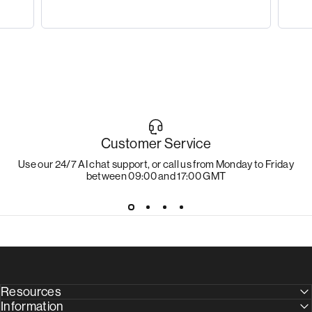
Customer Service
Use our 24/7 AI chat support, or call us from Monday to Friday
between 09:00 and 17:00 GMT
Resources
Information