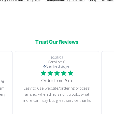
Trust Our Reviews
08/05/23
Dino M.
Verified Buyer
Fast delivery. Thank you!
ss,
Fast delivery. Thank you!
at
nks