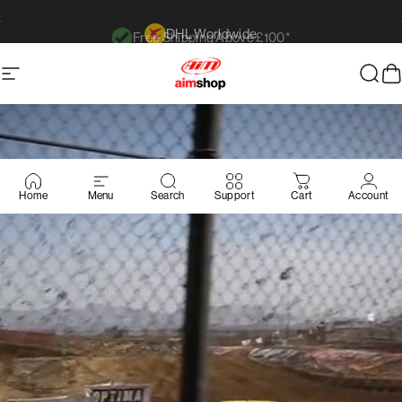
Ir directamente al contenido
Free Shipping Above £100*
diapositivas pausa
Navegación
AimShop.com
Busc
C
Home
Menu
Search
Support
Cart
Account