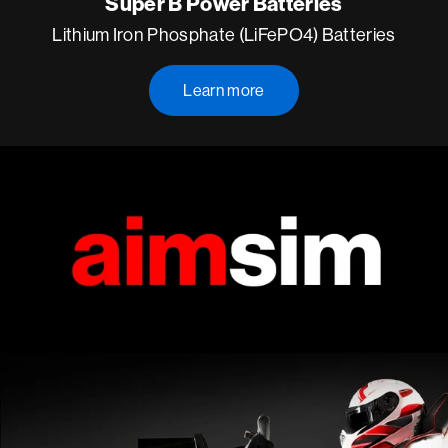
Super B Power Batteries
Lithium Iron Phosphate (LiFePO4) Batteries
Learn more