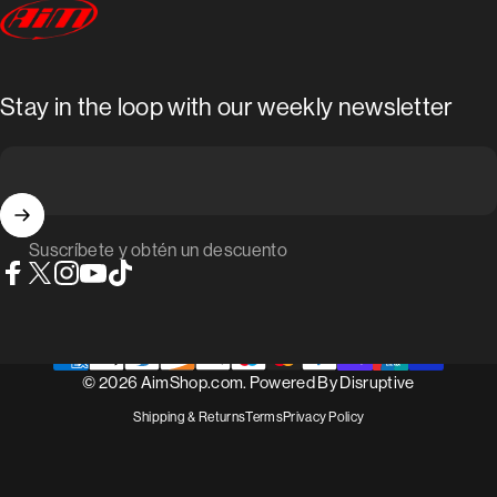
AimShop.com
Stay in the loop with our weekly newsletter
Suscríbete y obtén un descuento
Facebook
X (Twitter)
Instagram
YouTube
TikTok
© 2026 AimShop.com. Powered By
Disruptive
Shipping & Returns
Terms
Privacy Policy