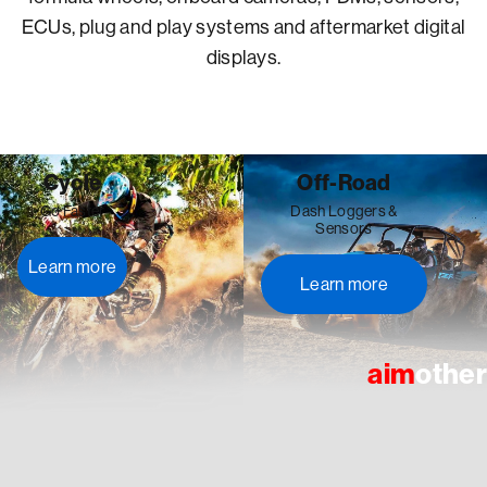
ECUs, plug and play systems and aftermarket digital
displays.
Cycle
Off-Road
Go Faster
Dash Loggers &
Sensors
Learn more
Learn more
aim
other