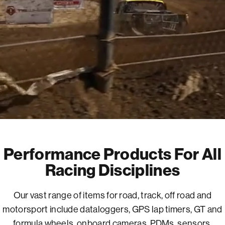
Performance Products For All
Racing Disciplines
Our vast range of items for road, track, off road and
motorsport include dataloggers, GPS lap timers, GT and
formula wheels, onboard cameras, PDMs, sensors,