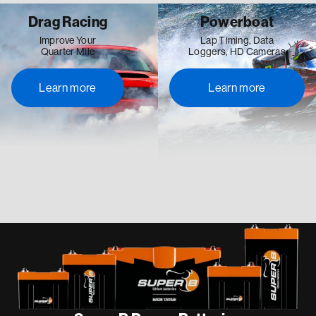
Drag Racing
Powerboat
Improve Your
Lap Timing, Data
Quarter Mile
Loggers, HD Cameras
Learn more
Learn more