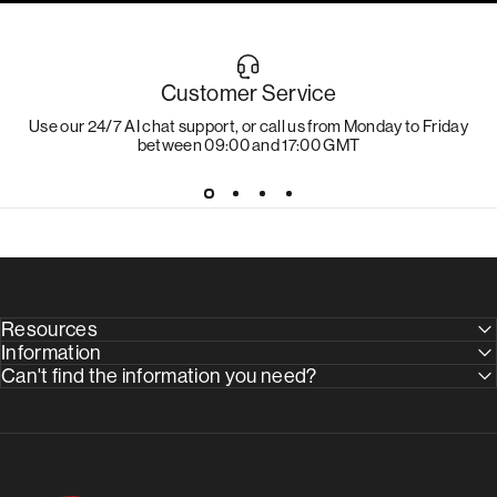
Customer Service
Use our 24/7 AI chat support, or call us from Monday to Friday
between 09:00 and 17:00 GMT
Resources
Information
Can't find the information you need?