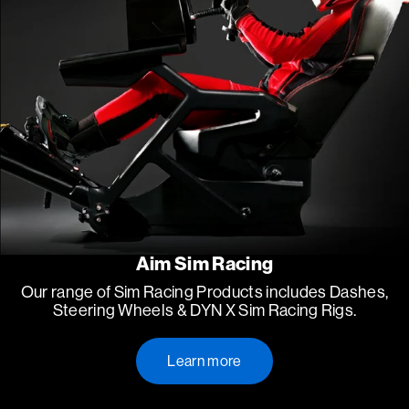
Aim Sim Racing
Our range of Sim Racing Products includes Dashes,
Steering Wheels & DYN X Sim Racing Rigs.
Learn more