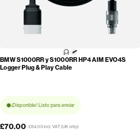
BMW S1000RR y S1000RR HP4 AIM EVO4S
Logger Plug & Play Cable
¡Disponible! Listo para enviar
£70.00
£84.00 incl. VAT (UK only)