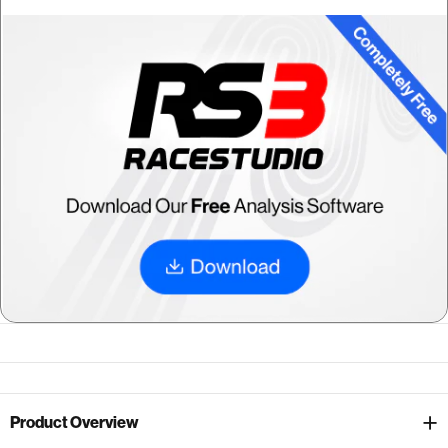
Product Overview