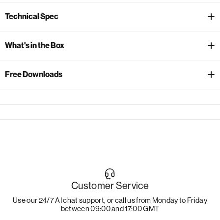
Technical Spec
What's in the Box
Free Downloads
Customer Service
Use our 24/7 AI chat support, or call us from Monday to Friday
between 09:00 and 17:00 GMT