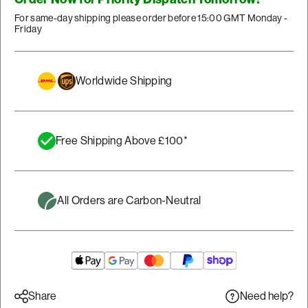
For same-day shipping please order before 15:00 GMT Monday -
Friday
Worldwide Shipping
Free Shipping Above £100*
All Orders are Carbon-Neutral
Need help?
Share