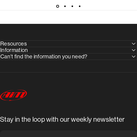
Resources
Information
Can't find the information you need?
AimShop.com
Stay in the loop with our weekly newsletter