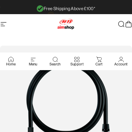
Ir directamente al contenido
Free Shipping Above £100*
diapositivas pausa
Navegación
AimShop.com
Busc
C
Home
Menu
Search
Support
Cart
Account